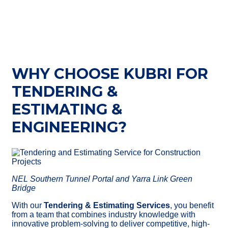
WHY CHOOSE KUBRI FOR
TENDERING &
ESTIMATING &
ENGINEERING?
NEL Southern Tunnel Portal and Yarra Link Green
Bridge
With
our
Tendering & Estimating Services
, you benefit
from a team that combines industry knowledge with
innovative problem-solving to deliver competitive, high-