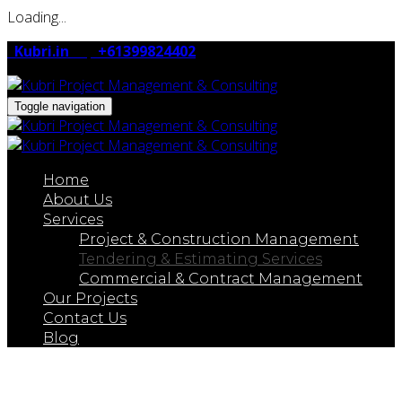
Loading...
Kubri.in
+61399824402
Toggle navigation
Home
About Us
Services
Project & Construction Management
Tendering & Estimating Services
Commercial & Contract Management
Our Projects
Contact Us
Blog