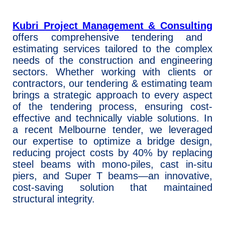
Kubri Project Management & Consulting
offers comprehensive tendering and
estimating services tailored to the complex
needs of the construction and engineering
sectors. Whether working with clients or
contractors, our tendering & estimating team
brings a strategic approach to every aspect
of the tendering process, ensuring cost-
effective and technically viable solutions. In
a recent Melbourne tender, we leveraged
our expertise to optimize a bridge design,
reducing project costs by 40% by replacing
steel beams with mono-piles, cast in-situ
piers, and Super T beams—an innovative,
cost-saving solution that maintained
structural integrity.