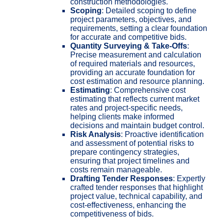
construction methodologies.
Scoping
: Detailed scoping to define
project parameters, objectives, and
requirements, setting a clear foundation
for accurate and competitive bids.
Quantity Surveying & Take-Offs
:
Precise measurement and calculation
of required materials and resources,
providing an accurate foundation for
cost estimation and resource planning.
Estimating
: Comprehensive cost
estimating that reflects current market
rates and project-specific needs,
helping clients make informed
decisions and maintain budget control.
Risk Analysis
: Proactive identification
and assessment of potential risks to
prepare contingency strategies,
ensuring that project timelines and
costs remain manageable.
Drafting Tender Responses
: Expertly
crafted tender responses that highlight
project value, technical capability, and
cost-effectiveness, enhancing the
competitiveness of bids.