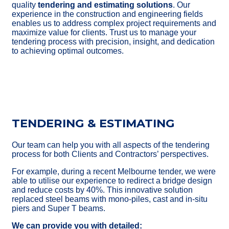
quality
tendering and estimating solutions
. Our
experience in the construction and engineering fields
enables us to address complex project requirements and
maximize value for clients. Trust us to manage your
tendering process with precision, insight, and dedication
to achieving optimal outcomes.
TENDERING & ESTIMATING
Our team can help you with all aspects of the tendering
process for
both Clients and Contractors’ perspectives.
For example, during a recent Melbourne tender, we were
able to utilise our
experience to redirect a bridge design
and reduce costs by 40%. This
innovative solution
replaced steel beams with mono-piles, cast and in-
situ
piers and Super T beams.
We can provide you with detailed: