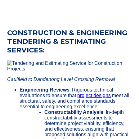
CONSTRUCTION & ENGINEERING
TENDERING & ESTIMATING
SERVICES:
Caulfield to Dandenong Level Crossing Removal
Engineering Reviews
: Rigorous technical
evaluations to ensure that
project designs
meet all
structural, safety, and compliance standards
essential to engineering excellence.
Constructability Analysis
: In-depth
constructability assessments to
determine project viability, efficiency,
and effectiveness, ensuring that
proposed solutions align with practical