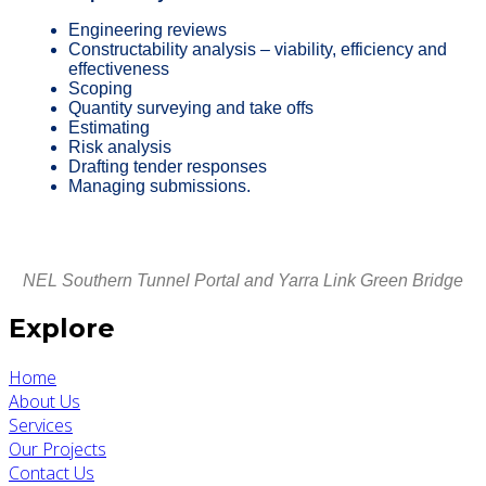
Engineering reviews
Constructability analysis – viability, efficiency and
effectiveness
Scoping
Quantity surveying
and take offs
Estimating
Risk analysis
Drafting tender responses
Managing submissions.
NEL Southern Tunnel Portal and Yarra Link Green Bridge
Explore
Home
About Us
Services
Our Projects
Contact Us