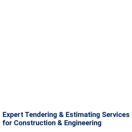
Expert Tendering & Estimating Services
for Construction & Engineering