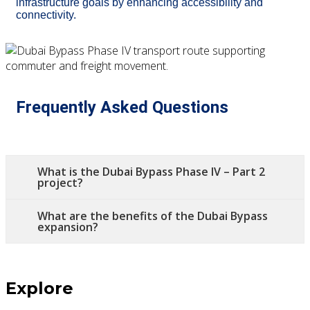
infrastructure goals by enhancing accessibility and
connectivity.
Frequently Asked Questions
What is the Dubai Bypass Phase IV – Part 2
project?
What are the benefits of the Dubai Bypass
expansion?
Explore