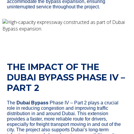
accommodate the bypass expansion, ensuring
uninterrupted service throughout the project.
THE IMPACT OF THE
DUBAI BYPASS PHASE IV –
PART 2
The
Dubai Bypass
Phase IV – Part 2 plays a crucial
role in reducing congestion and improving traffic
distribution in and around Dubai. This extension
provides a faster, more reliable route for drivers,
especially for freight transport moving in and out of the
city. The project also supports Dubai’s long-term