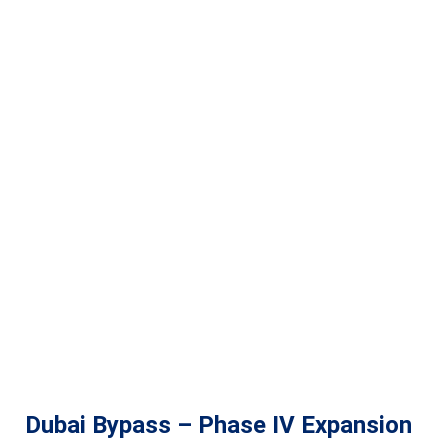
Dubai Bypass – Phase IV Expansion