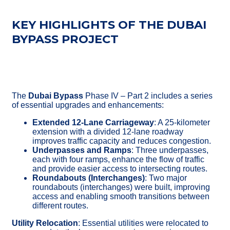
KEY HIGHLIGHTS OF THE DUBAI
BYPASS PROJECT
The
Dubai Bypass
Phase IV – Part 2 includes a series
of essential upgrades and enhancements:
Extended 12-Lane Carriageway
: A 25-kilometer
extension with a divided 12-lane roadway
improves traffic capacity and reduces congestion.
Underpasses and Ramps
: Three underpasses,
each with four ramps, enhance the flow of traffic
and provide easier access to intersecting routes.
Roundabouts (Interchanges)
: Two major
roundabouts (interchanges) were built, improving
access and enabling smooth transitions between
different routes.
Utility Relocation
: Essential utilities were relocated to