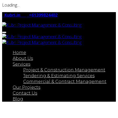
Loading...
Kubri.in
+61399824402
Toggle navigation
Home
About Us
Services
Project & Construction Management
Tendering & Estimating Services
Commercial & Contract Management
Our Projects
Contact Us
Blog