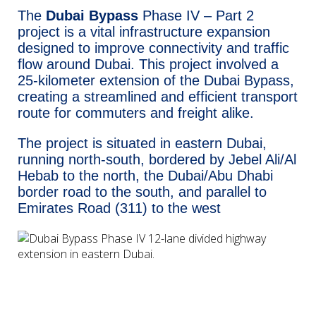
The
Dubai Bypass
Phase IV – Part 2
project is a vital infrastructure expansion
designed to improve connectivity and traffic
flow around Dubai. This project involved a
25-kilometer extension of the Dubai Bypass,
creating a streamlined and efficient transport
route for commuters and freight alike.
The project is situated in eastern Dubai,
running north-south, bordered by Jebel Ali/Al
Hebab to the north, the Dubai/Abu Dhabi
border road to the south, and parallel to
Emirates Road (311) to the west