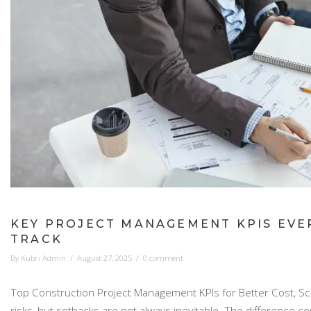
KEY PROJECT MANAGEMENT KPIS EVE
TRACK
By
Kubri Admin
/
August 27, 2025
/
0 comment
Top Construction Project Management KPIs for Better Cost, Sch
risks, but setbacks are not always inevitable. The differen