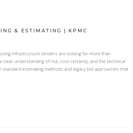
ING & ESTIMATING | KPMC
ssing infrastructure tenders are looking for more than
clear understanding of risk, cost certainty, and the technical
on standard estimating methods and legacy bid approaches that