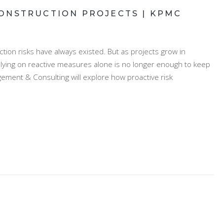
ONSTRUCTION PROJECTS | KPMC
ion risks have always existed. But as projects grow in
elying on reactive measures alone is no longer enough to keep
gement & Consulting will explore how proactive risk