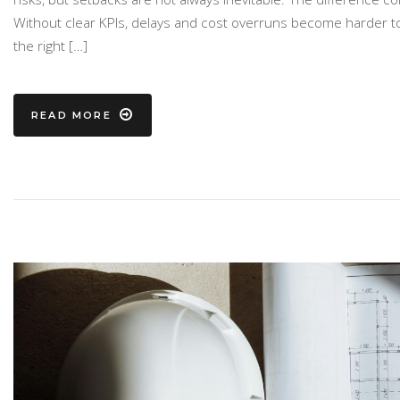
Without clear KPIs, delays and cost overruns become harder to 
the right […]
READ MORE