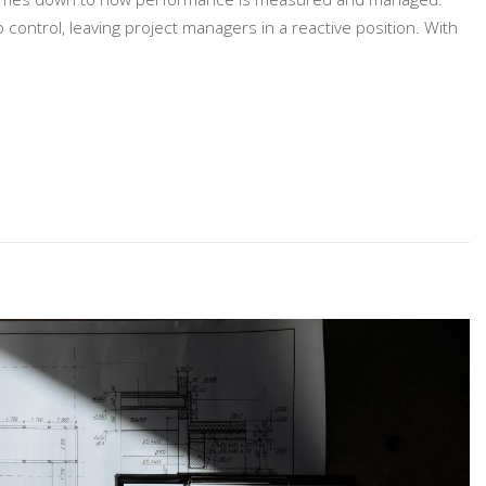
control, leaving project managers in a reactive position. With