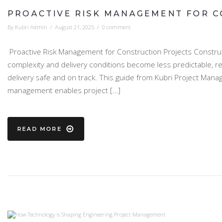
PROACTIVE RISK MANAGEMENT FOR C
By
Kubri Admin
/
August 21, 2025
/
0 comment
Proactive Risk Management for Construction Projects Construct
complexity and delivery conditions become less predictable, r
delivery safe and on track. This guide from Kubri Project Mana
management enables project […]
READ MORE