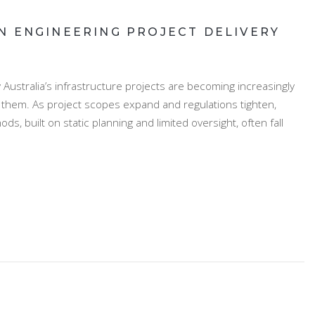
N ENGINEERING PROJECT DELIVERY
Australia’s infrastructure projects are becoming increasingly
g them. As project scopes expand and regulations tighten,
, built on static planning and limited oversight, often fall