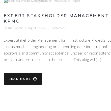
EXPERT STAKEHOLDER MANAGEMENT F
KPMC
By
Kubri Admin
/
August 17, 2025
/
0 comment
Expert Stakeholder Management for Infrastructure Projects St
just as much as engineering or scheduling decisions. In public
approvals and community acceptance, unclear or inconsistent
or even undermine trust in the process. This blog will […]
READ MORE