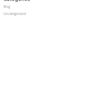
Blog
Uncategorized