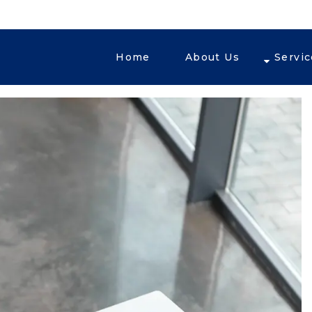
Home
About Us
Servi