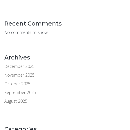
Recent Comments
No comments to show.
Archives
December 2025
November 2025
October 2025
September 2025
August 2025
Categories