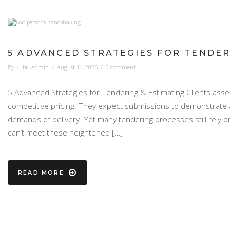
5 ADVANCED STRATEGIES FOR TENDER
By
Kubri Admin
/
August 14, 2025
/
0 comment
5 Advanced Strategies for Tendering & Estimating Clients asse
competitive pricing. They expect submissions to demonstrate a 
demands of delivery. Yet many tendering processes still rely 
can’t meet these heightened […]
READ MORE