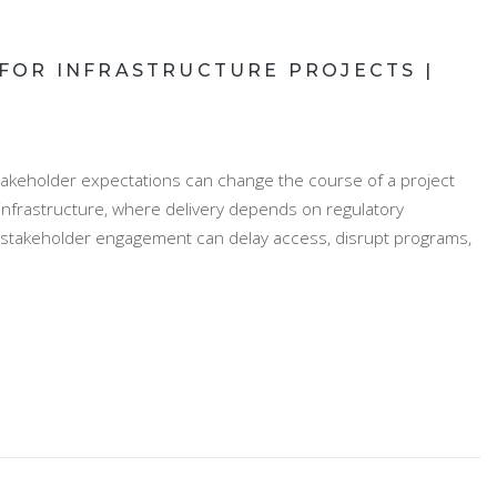
OR INFRASTRUCTURE PROJECTS |
akeholder expectations can change the course of a project
 infrastructure, where delivery depends on regulatory
 stakeholder engagement can delay access, disrupt programs,