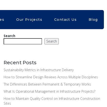
Kubri.in
+61399824402
ces
Our Projects
Contact Us
Blog
Search
Search
Recent Posts
Sustainability Metrics in Infrastructure Delivery
How to Streamline Design Reviews Across Multiple Disciplines
The Differences Between Permanent & Temporary Works
What Is Operational Management in Infrastructure Projects?
How to Maintain Quality Control on Infrastructure Construction
Sites