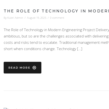
THE ROLE OF TECHNOLOGY IN MODER
By
Kubri Admin
/
August 19, 2025
/
0 comment
The Role of Technology in Modern Engineering Project Delivery 
ambitious, but so are the challenges associated with deliverin
costs and risks tend to escalate. Traditional management methods
short when conditions change. Technology […]
READ MORE