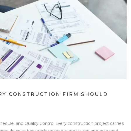
RY CONSTRUCTION FIRM SHOULD
edule, and Quality Control Every construction project carries
ce comes down to how performance is measured and managed.