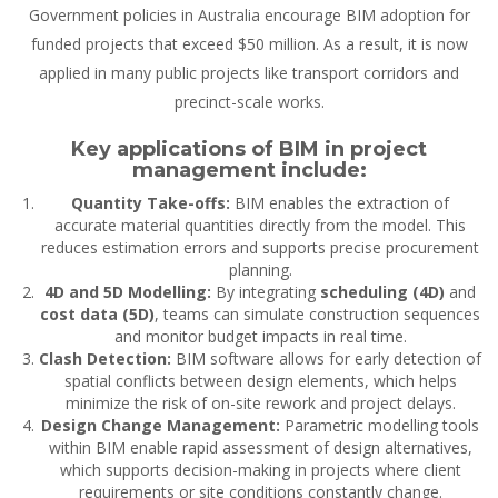
Government policies in Australia
encourage BIM adoption
for
funded projects that exceed $50 million. As a result, it is now
applied in many public projects like transport corridors and
precinct-scale works.
Key applications of BIM in project
management include:
Quantity Take-offs:
BIM enables the extraction of
accurate material quantities directly from the model. This
reduces estimation errors and supports precise procurement
planning.
4D and 5D Modelling:
By integrating
scheduling (4D)
and
cost data (5D)
, teams can simulate construction sequences
and monitor budget impacts in real time.
Clash Detection:
BIM software allows for early detection of
spatial conflicts between design elements, which helps
minimize the risk of on-site rework and project delays.
Design Change Management:
Parametric modelling tools
within BIM enable rapid assessment of design alternatives,
which supports decision-making in projects where client
requirements or site conditions constantly change.