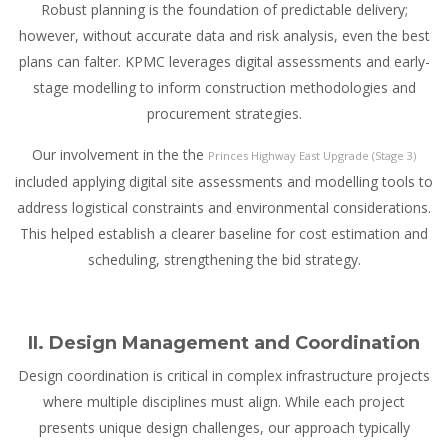
Robust planning is the foundation of predictable delivery;
however, without accurate data and risk analysis, even the best
plans can falter. KPMC leverages digital assessments and early-
stage modelling to inform construction methodologies and
procurement strategies.
Our involvement in the the
Princes Highway East Upgrade (Stage 3)
included applying digital site assessments and modelling tools to
address logistical constraints and environmental considerations.
This helped establish a clearer baseline for cost estimation and
scheduling, strengthening the bid strategy.
II. Design Management and Coordination
Design coordination is critical in complex infrastructure projects
where multiple disciplines must align. While each project
presents unique design challenges, our approach typically