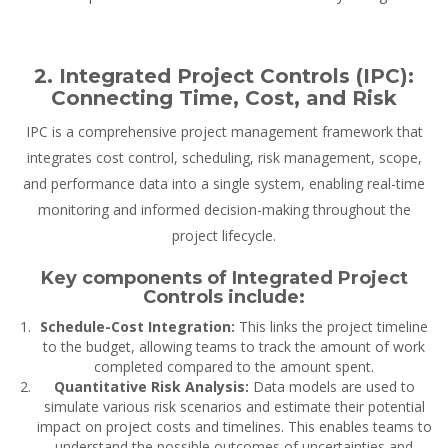
2. Integrated Project Controls (IPC):
Connecting Time, Cost, and Risk
IPC is a comprehensive project management framework that
integrates cost control, scheduling, risk management, scope,
and performance data into a single system, enabling real-time
monitoring and informed decision-making throughout the
project lifecycle.
Key components of Integrated Project
Controls include:
Schedule-Cost Integration:
This links the project timeline
to the budget, allowing teams to track the amount of work
completed compared to the amount spent.
Quantitative Risk Analysis:
Data models are used to
simulate various risk scenarios and estimate their potential
impact on project costs and timelines. This enables teams to
understand the possible outcomes of uncertainties and