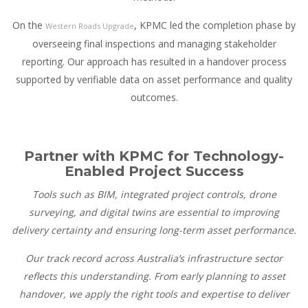
On the
, KPMC led the completion phase by
Western Roads Upgrade
overseeing final inspections and managing stakeholder
reporting. Our approach has resulted in a handover process
supported by verifiable data on asset performance and quality
outcomes.
Partner with KPMC for Technology-
Enabled Project Success
Tools such as BIM, integrated project controls, drone
surveying, and digital twins are essential to improving
delivery certainty and ensuring long-term asset performance.
Our track record across Australia’s infrastructure sector
reflects this understanding. From early planning to asset
handover, we apply the right tools and expertise to deliver