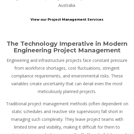
Australia.
View our Project Management Services
The Technology Imperative in Modern
Engineering Project Management
Engineering and infrastructure projects face constant pressure
from workforce shortages, cost fluctuations, stringent
compliance requirements, and environmental risks. These
variables create uncertainty that can derail even the most
meticulously planned projects.
Traditional project management methods (often dependent on
static schedules and reactive site supervision) fall short in
managing such complexity. They leave project teams with
limited time and visibility, making it difficult for them to