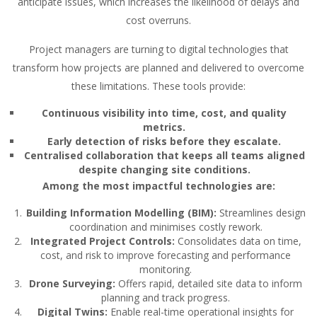
anticipate issues, which increases the likelihood of delays and
cost overruns.
Project managers are turning to digital technologies that
transform how projects are planned and delivered to overcome
these limitations. These tools provide:
Continuous visibility into time, cost, and quality
metrics.
Early detection of risks before they escalate.
Centralised collaboration that keeps all teams aligned
despite changing site conditions.
Among the most impactful technologies are:
Building Information Modelling (BIM):
Streamlines design
coordination and minimises costly rework.
Integrated Project Controls:
Consolidates data on time,
cost, and risk to improve forecasting and performance
monitoring.
Drone Surveying:
Offers rapid, detailed site data to inform
planning and track progress.
Digital Twins:
Enable real-time operational insights for