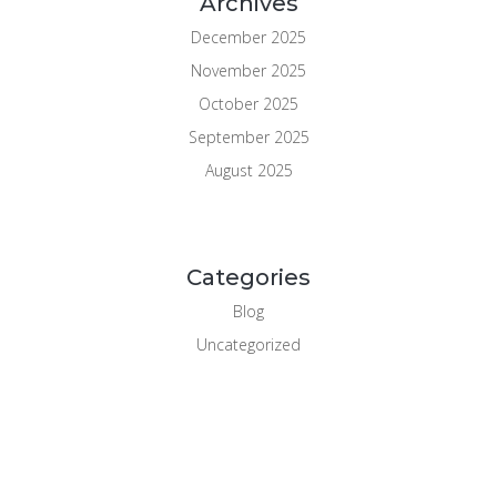
Archives
December 2025
November 2025
October 2025
September 2025
August 2025
Categories
Blog
Uncategorized