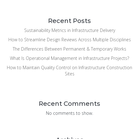
Recent Posts
Sustainability Metrics in Infrastructure Delivery
How to Streamline Design Reviews Across Multiple Disciplines
The Differences Between Permanent & Temporary Works
What Is Operational Management in Infrastructure Projects?
How to Maintain Quality Control on Infrastructure Construction
Sites
Recent Comments
No comments to show.