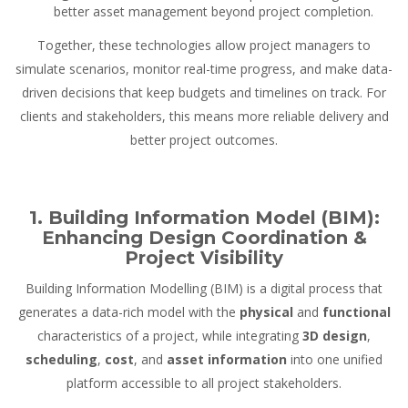
better asset management beyond project completion.
Together, these technologies allow project managers to
simulate scenarios, monitor real-time progress, and make data-
driven decisions that keep budgets and timelines on track. For
clients and stakeholders, this means more reliable delivery and
better project outcomes.
1. Building Information Model (BIM):
Enhancing Design Coordination &
Project Visibility
Building Information Modelling (BIM) is a digital process that
generates a data-rich model with the
physical
and
functional
characteristics of a project, while integrating
3D design
,
scheduling
,
cost
, and
asset information
into one unified
platform accessible to all project stakeholders.