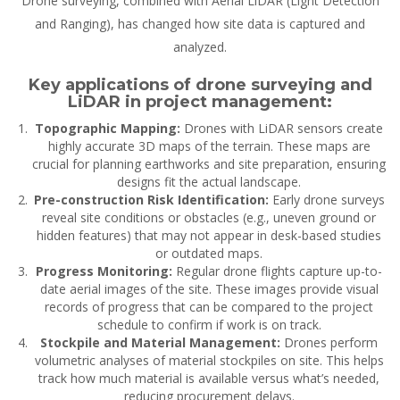
Drone surveying, combined with Aerial LiDAR (Light Detection
and Ranging), has changed how site data is captured and
analyzed.
Key applications of drone surveying and
LiDAR in project management:
Topographic Mapping:
Drones with LiDAR sensors create
highly accurate 3D maps of the terrain. These maps are
crucial for planning earthworks and site preparation, ensuring
designs fit the actual landscape.
Pre-construction Risk Identification:
Early drone surveys
reveal site conditions or obstacles (e.g., uneven ground or
hidden features) that may not appear in desk-based studies
or outdated maps.
Progress Monitoring:
Regular drone flights capture up-to-
date aerial images of the site. These images provide visual
records of progress that can be compared to the project
schedule to confirm if work is on track.
Stockpile and Material Management:
Drones perform
volumetric analyses of material stockpiles on site. This helps
track how much material is available versus what’s needed,
reducing procurement delays.