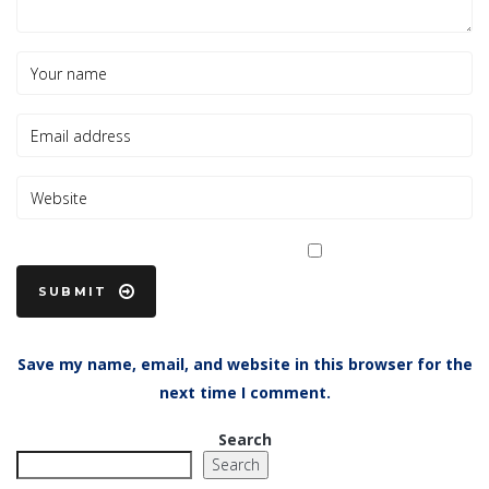
Save my name, email, and website in this browser for the
next time I comment.
Search
Search