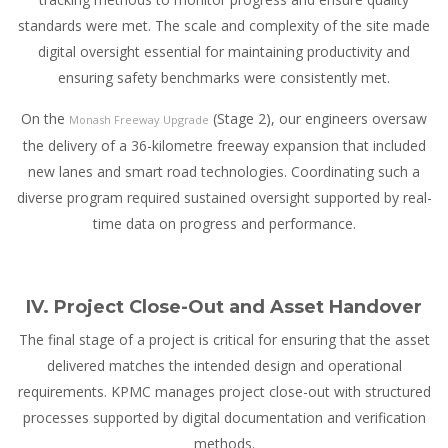
standards were met. The scale and complexity of the site made
digital oversight essential for maintaining productivity and
ensuring safety benchmarks were consistently met.
On the
(Stage 2), our engineers oversaw
Monash Freeway Upgrade
the delivery of a 36-kilometre freeway expansion that included
new lanes and smart road technologies. Coordinating such a
diverse program required sustained oversight supported by real-
time data on progress and performance.
IV. Project Close-Out and Asset Handover
The final stage of a project is critical for ensuring that the asset
delivered matches the intended design and operational
requirements. KPMC manages project close-out with structured
processes supported by digital documentation and verification
methods.