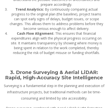
prepare accordingly.
Trend Analytics:
By continuously comparing actual
progress to the original plan (the baseline), project teams
can spot early signs of delays, budget issues, or scope
changes. This allows them to address problems before they
become serious enough to affect delivery.
Cash Flow Alignment:
This ensures that financial
expenditures align with the physical progress occurring on
site. It maintains transparency by showing where money is
being spent in relation to the work completed, thereby
reducing the risk of budget misuse or funding shortfalls.
3. Drone Surveying & Aerial LiDAR:
Rapid, High-Accuracy Site Intelligence
Surveying is a fundamental step in the planning and execution of
infrastructure projects, but traditional methods can be time-
consuming and limited by site accessibility.