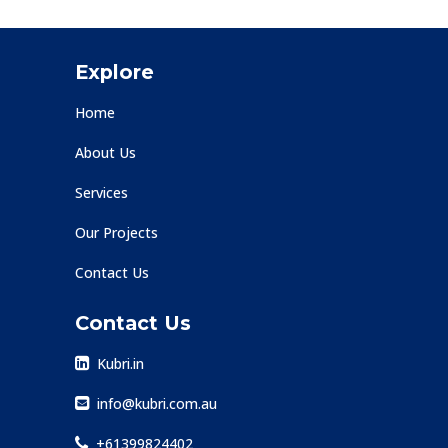
Explore
Home
About Us
Services
Our Projects
Contact Us
Contact Us
Kubri.in
info@kubri.com.au
+61399824402