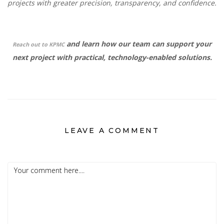
projects with greater precision, transparency, and confidence.
and learn how our team can support your
Reach out to KPMC
next project with practical, technology-enabled solutions.
LEAVE A COMMENT