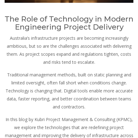
The Role of Technology in Modern
Engineering Project Delivery
Australia’s infrastructure projects are becoming increasingly
ambitious, but so are the challenges associated with delivering
them. As project scopes expand and regulations tighten, costs
and risks tend to escalate.
Traditional management methods, built on static planning and
limited oversight, often fall short when conditions change.
Technology is changing that. Digital tools enable more accurate
data, faster reporting, and better coordination between teams
and contractors.
In this blog by Kubri Project Management & Consulting (KPMC),
we explore the technologies that are redefining project
management and improving the delivery of infrastructure across