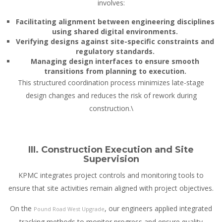
involves:
Facilitating alignment between engineering disciplines
using shared digital environments.
Verifying designs against site-specific constraints and
regulatory standards.
Managing design interfaces to ensure smooth
transitions from planning to execution.
This structured coordination process minimizes late-stage
design changes and reduces the risk of rework during
construction.\
III. Construction Execution and Site
Supervision
KPMC integrates project controls and monitoring tools to
ensure that site activities remain aligned with project objectives.
On the
, our engineers applied integrated
Pound Road West Upgrade
tracking methods to monitor progress and ensure quality