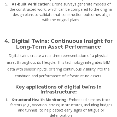
As-built Verification:
Drone surveys generate models of
the constructed work, which can be compared to the original
design plans to validate that construction outcomes align
with the original plans.
4. Digital Twins: Continuous Insight for
Long-Term Asset Performance
Digital twins create a real-time representation of a physical
asset throughout its lifecycle. This technology integrates BIM
data with sensor inputs, offering continuous visibility into the
condition and performance of infrastructure assets.
Key applications of digital twins in
infrastructure:
Structural Health Monitoring:
Embedded sensors track
factors (e.g., vibration, stress) in structures, including bridges
and tunnels, to help detect early signs of fatigue or
deterioration.