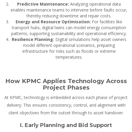
Predictive Maintenance:
Analyzing operational data
enables maintenance teams to intervene before faults occur,
thereby reducing downtime and repair costs.
Energy and Resource Optimisation:
For facilities like
transport hubs, digital twins can model energy consumption
patterns, supporting sustainability and operational efficiency.
Resilience Planning:
Digital simulations help asset owners
model different operational scenarios, preparing
infrastructure for risks such as floods or extreme
temperatures.
How KPMC Applies Technology Across
Project Phases
At KPMC, technology is embedded across each phase of project
delivery. This ensures consistency, control, and alignment with
client objectives from the outset through to asset handover.
I. Early Planning and Bid Support