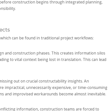
before construction begins through integrated planning,
sibility.
ects
, which can be found in traditional project workflows:
ign and construction phases. This creates information silos
ing to vital context being lost in translation. This can lead
issing out on crucial constructability insights. An
re impractical, unnecessarily expensive, or time-consuming
esigns and improvised workarounds become almost inevitable.
onflicting information, construction teams are forced to