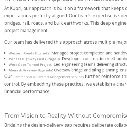
At Kubri, our approach is built on a framework that keeps de
expectations perfectly aligned. Our team’s expertise is speci
bridges, rail, roads, and bulk earthworks. This deep engine
project management.
Our team has delivered this approach across multiple majo
: Managed project completion and handove
Western Roads Upgrade
: Developed construction methodolog
Princes Highway East (Stage 3)
: Led engineering teams delivering structu
West Gate Tunnel Project
: Oversaw bridge and piling planning, ens
Monash Freeway Upgrade
Our
further reinforce thi
Commercial & Contract Management services
control. By embedding these practices, we establish a cle
financial performance.
From Vision to Reality Without Compromis
Bridging the design-delivery gap requires deliberate colla