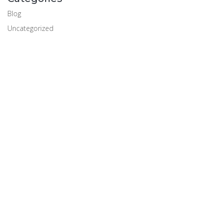
Blog
Uncategorized