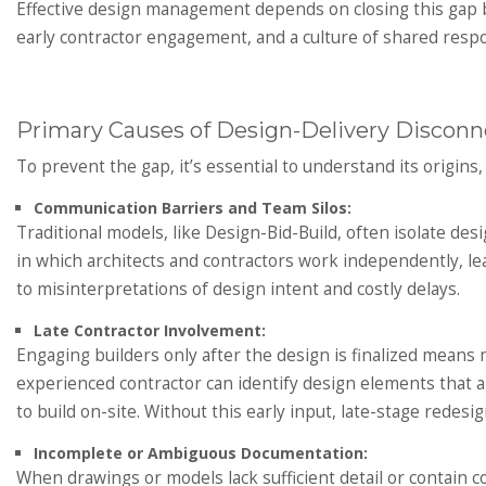
Effective design management depends on closing this gap 
early contractor engagement, and a culture of shared respon
Primary Causes of Design-Delivery Disconn
To prevent the gap, it’s essential to understand its origins
Communication Barriers and Team Silos:
Traditional models, like Design-Bid-Build, often isolate des
in which architects and contractors work independently, lead
to misinterpretations of design intent and costly delays.
Late Contractor Involvement:
Engaging builders only after the design is finalized means m
experienced contractor can identify design elements that a
to build on-site. Without this early input, late-stage red
Incomplete or Ambiguous Documentation:
When drawings or models lack sufficient detail or contain c