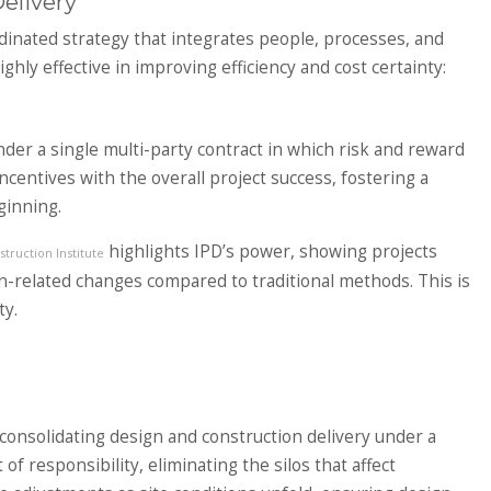
elivery
rdinated strategy that integrates people, processes, and
ly effective in improving efficiency and cost certainty:
der a single multi-party contract in which risk and reward
incentives with the overall project success, fostering a
ginning.
highlights IPD’s power, showing projects
truction Institute
gn-related changes compared to traditional methods. This is
ty.
consolidating design and construction delivery under a
of responsibility, eliminating the silos that affect