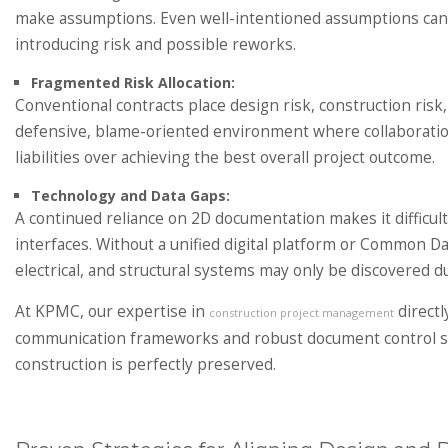
make assumptions. Even well-intentioned assumptions can di
introducing risk and possible reworks.
Fragmented Risk Allocation:
Conventional contracts place design risk, construction risk, 
defensive, blame-oriented environment where collaboration i
liabilities over achieving the best overall project outcome.
Technology and Data Gaps:
A continued reliance on 2D documentation makes it difficul
interfaces. Without a unified digital platform or Common 
electrical, and structural systems may only be discovered d
At KPMC, our expertise in
directl
construction project management
communication frameworks and robust document control sys
construction is perfectly preserved.