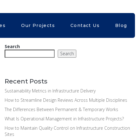
Kubri.in
+61399824402
ces
Our Projects
Contact Us
Blog
Search
Search
Recent Posts
Sustainability Metrics in Infrastructure Delivery
How to Streamline Design Reviews Across Multiple Disciplines
The Differences Between Permanent & Temporary Works
What Is Operational Management in Infrastructure Projects?
How to Maintain Quality Control on Infrastructure Construction
Sites