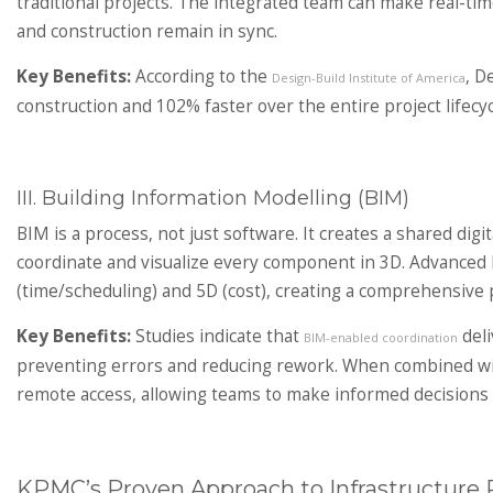
traditional projects. The integrated team can make real-ti
and construction remain in sync.
Key Benefits:
According to the
, D
Design-Build Institute of America
construction and 102% faster over the entire project lifecyc
III. Building Information Modelling (BIM)
BIM is a process, not just software. It creates a shared digit
coordinate and visualize every component in 3D. Advanced B
(time/scheduling) and 5D (cost), creating a comprehensive 
Key Benefits:
Studies indicate that
deli
BIM-enabled coordination
preventing errors and reducing rework. When combined wit
remote access, allowing teams to make informed decisions r
KPMC’s Proven Approach to Infrastructure P