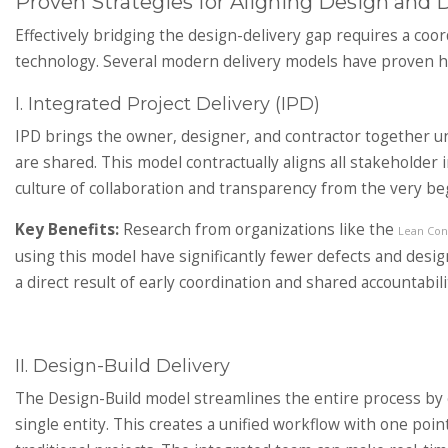
Proven Strategies for Aligning Design and D
Effectively bridging the design-delivery gap requires a coo
technology. Several modern delivery models have proven high
I. Integrated Project Delivery (IPD)
IPD brings the owner, designer, and contractor together un
are shared. This model contractually aligns all stakeholder 
culture of collaboration and transparency from the very be
Key Benefits:
Research from organizations like the
Lean Cons
using this model have significantly fewer defects and desi
a direct result of early coordination and shared accountabili
II. Design-Build Delivery
The Design-Build model streamlines the entire process by 
single entity. This creates a unified workflow with one point 