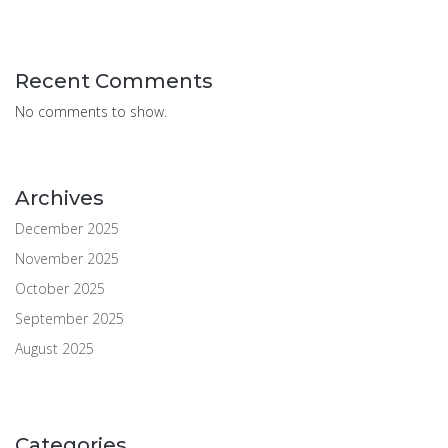
Recent Comments
No comments to show.
Archives
December 2025
November 2025
October 2025
September 2025
August 2025
Categories