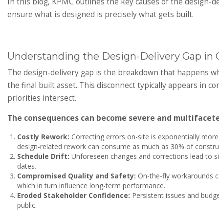
In this blog, KPMC outlines the key causes of the design-d
ensure what is designed is precisely what gets built.
Understanding the Design-Delivery Gap in 
The design-delivery gap is the breakdown that happens when
the final built asset. This disconnect typically appears i
priorities intersect.
The consequences can become severe and multifacete
Costly Rework:
Correcting errors on-site is exponentially mor
design-related rework can consume as much as 30% of construc
Schedule Drift:
Unforeseen changes and corrections lead to sig
dates.
Compromised Quality and Safety:
On-the-fly workarounds can
which in turn influence long-term performance.
Eroded Stakeholder Confidence:
Persistent issues and budge
public.