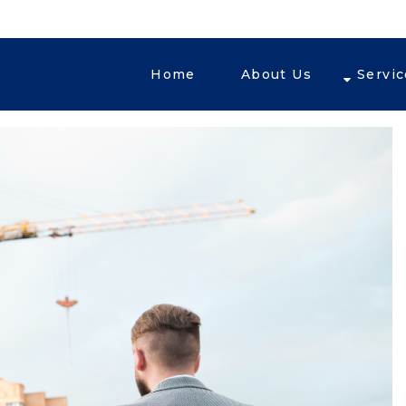
Home
About Us
Servi