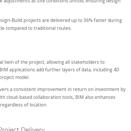
me adjustments as site conditions unfold, ensuring design
esign-Build projects are delivered up to 36% faster during
le compared to traditional routes.
al twin of the project, allowing all stakeholders to
IM applications add further layers of data, including 4D
project model.
vers a consistent improvement in return on investment by
h cloud-based collaboration tools, BIM also enhances
egardless of location.
roject Delivery