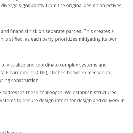
verge significantly from the original design objectives,
and financial risk on separate parties. This creates a
s stifled, as each party prioritizes mitigating its own
t to visualize and coordinate complex systems and
Data Environment (CDE), clashes between mechanical,
uring construction.
y addresses these challenges. We establish structured
tems to ensure design intent for design and delivery in