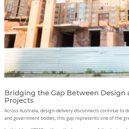
Bridging the Gap Between Design a
Projects
Across Australia, design-delivery disconnects continue to d
and government bodies, this gap represents one of the grea