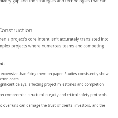
elivery gap and the strategies and technologies that can
Construction
 a project’s core intent isn’t accurately translated into
n complex projects where numerous teams and competing
d:
e expensive than fixing them on paper. Studies consistently show
tion costs.
nificant delays, affecting project milestones and completion
 compromise structural integrity and critical safety protocols,
t overruns can damage the trust of clients, investors, and the