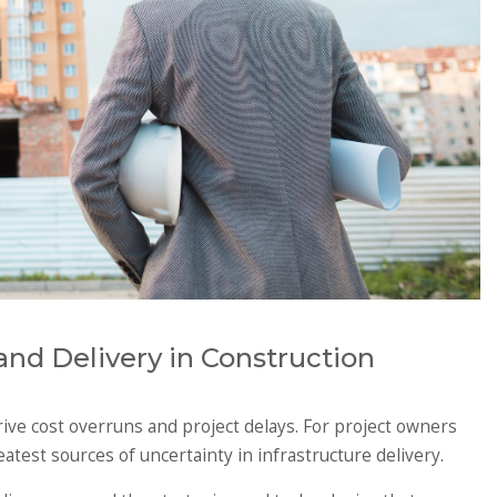
nd Delivery in Construction
rive cost overruns and project delays. For project owners
test sources of uncertainty in infrastructure delivery.