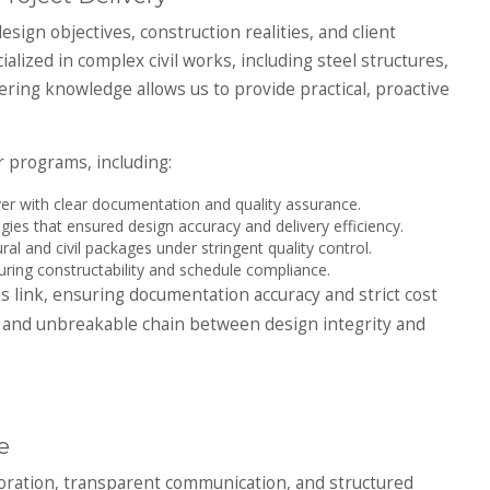
sign objectives, construction realities, and client
alized in complex civil works, including steel structures,
ering knowledge allows us to provide practical, proactive
r programs, including:
r with clear documentation and quality assurance.
ies that ensured design accuracy and delivery efficiency.
ral and civil packages under stringent quality control.
uring constructability and schedule compliance.
s link, ensuring documentation accuracy and strict cost
ar and unbreakable chain between design integrity and
e
boration, transparent communication, and structured