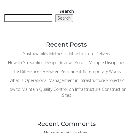
Search
Search
Recent Posts
Sustainability Metrics in Infrastructure Delivery
How to Streamline Design Reviews Across Multiple Disciplines
The Differences Between Permanent & Temporary Works
What Is Operational Management in Infrastructure Projects?
How to Maintain Quality Control on Infrastructure Construction
Sites
Recent Comments
No comments to show.