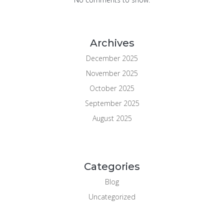
Archives
December 2025
November 2025
October 2025
September 2025
August 2025
Categories
Blog
Uncategorized