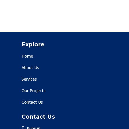
Explore
Home
About Us
Services
Our Projects
Contact Us
Contact Us
Kubri.in