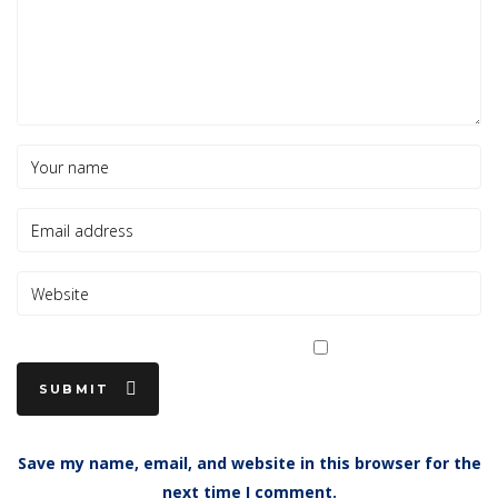
Save my name, email, and website in this browser for the
next time I comment.