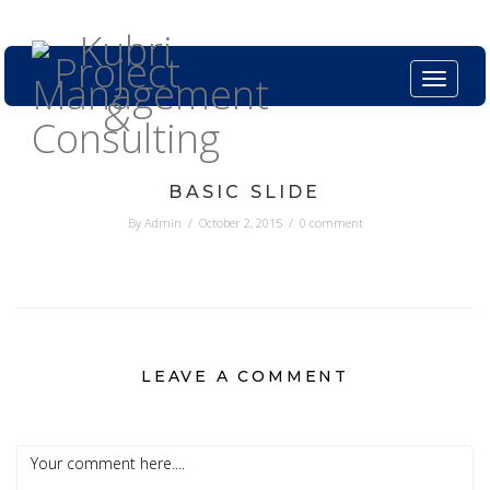
Kubri.in
+61399824402
Toggle n
BASIC SLIDE
By
Admin
/
October 2, 2015
/
0 comment
LEAVE A COMMENT